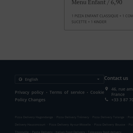
Menu Enfant / 6,90
1 PIZZA ENFANT CLASSIQUE + 1 COMP
SUCETTE + 1 KINDER
Contact us
46, rue am
.
.
Privacy policy
Terms of service
Cookie
France
Policy Changes
+33 3 87 7
.
.
.
Pizza Delivery Hagondange
Pizza Delivery Trémery
Pizza Delivery Talange
Piz
.
.
.
Delivery Hauconcourt
Pizza Delivery Ay-sur-Moselle
Pizza Delivery Bousse
Pi
.
.
.
Thionville
Pasta Delivery
Italian Food Delivery
Takeaway food delivery