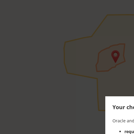
Your cho
Oracle and
requ