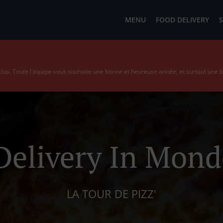
MENU
FOOD DELIVERY
S
us. Toute l'équipe vous souhaite une bonne et heureuse année, et surtout une 
Delivery In Mon
LA TOUR DE PIZZ'