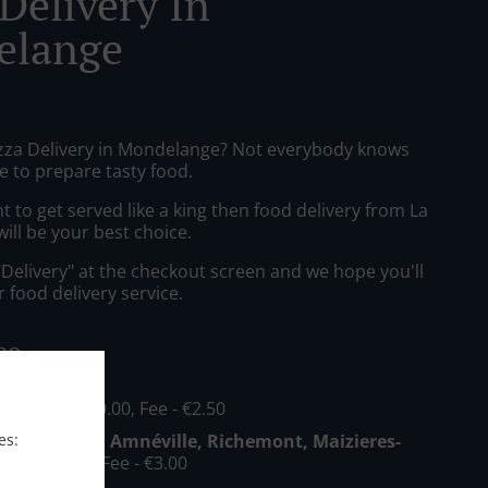
Delivery In
elange
izza Delivery in Mondelange? Not everybody knows
e to prepare tasty food.
to get served like a king then food delivery from La
will be your best choice.
"Delivery" at the checkout screen and we hope you'll
 food delivery service.
ee
nge
, Min - €20.00, Fee - €2.50
es:
Mondelange, Amnéville, Richemont, Maizieres-
 Min - €30.00, Fee - €3.00