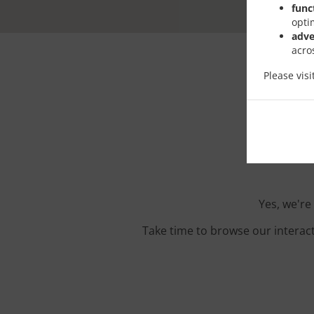
func
opti
adve
acro
Please vis
Orde
Yes, we're
Take time to browse our interac