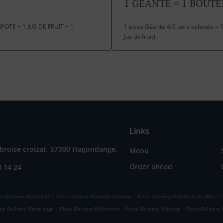
1 GEANTE = 1 BOUTE
OTE + 1 JUS DE FRUIT + 1
1 pizza Géante 4/5 pers achetée = 1
Jus de fruit)
Links
broise croizat, 57300 Hagondange,
Menu
Order ahead
0 14 24
.
.
.
za Delivery Amnéville
Pizza Delivery Marange-Silvange
Pizza Delivery Maizières-lès-Metz
.
.
.
zza Delivery Gandrange
Pizza Delivery Richemont
Pizza Delivery Uckange
Pizza Delivery