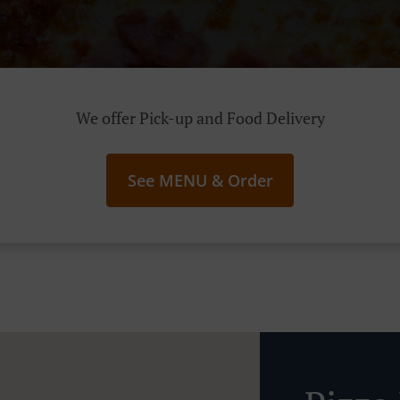
We offer Pick-up and Food Delivery
See MENU & Order