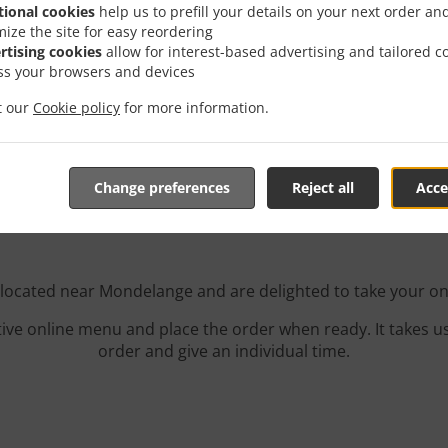
tional cookies
help us to prefill your details on your next order an
mize the site for easy reordering
rtising cookies
allow for interest-based advertising and tailored c
ss your browsers and devices
it our
Cookie policy
for more information.
r With Delivery In Monde
Change preferences
Reject all
Acce
 located near Mondelange and are delighted to take your on
tive online menu and place the order when ready. It takes u
order and give an individual time.