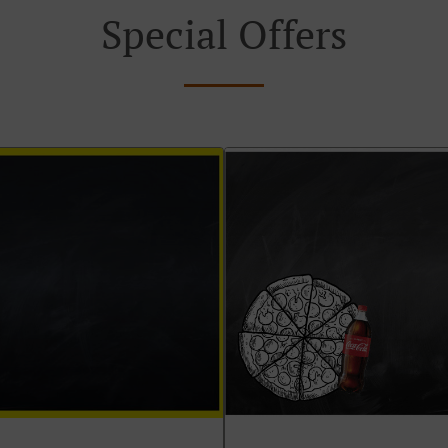
Special Offers