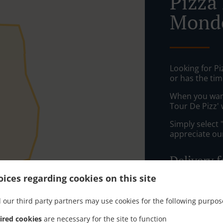
Pizza 
Mond
Looking for P
or has the tim
When you want 
Tour De Pizz' 
Simply select 
appreciate our
Delivery f
ices regarding cookies on this site
Hagonda
 our third party partners may use cookies for the following purpos
Talange, 
les-Metz
,
ired cookies
are necessary for the site to function