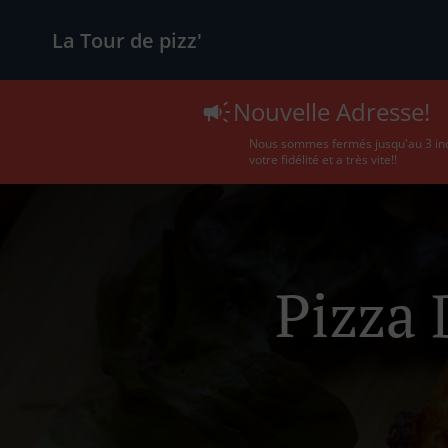
La Tour de pizz'
Nouvelle Adresse!
Nous sommes fermés jusqu'au 3 incl
votre fidélité et a très vite!!
Pizza 