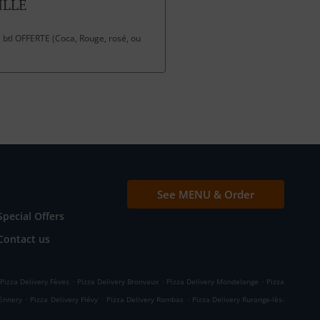
ILLE
 btl OFFERTE (Coca, Rouge, rosé, ou
See MENU & Order
Special Offers
Contact us
.
.
.
Pizza Delivery Fèves
Pizza Delivery Bronvaux
Pizza Delivery Mondelange
Pizza
.
.
.
 Ennery
Pizza Delivery Flévy
Pizza Delivery Rombas
Pizza Delivery Rurange-lès-