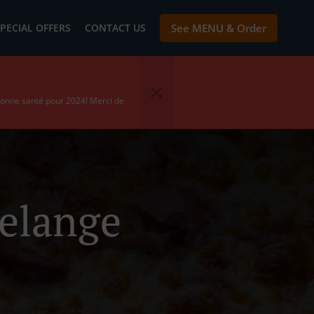
PECIAL OFFERS
CONTACT US
See MENU & Order
bonne santé pour 2024! Merci de
delange